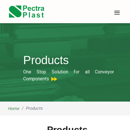
×
≡
Products
One Stop Solution for all Conveyor
Components
Products
Home
Products