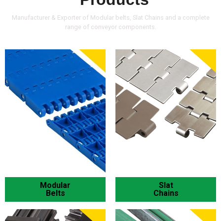
Manufacturer & Exporter of Modular belts, Slat Chains and a complete
range of conveyor components.
Modular
Slat
Belts
Chains