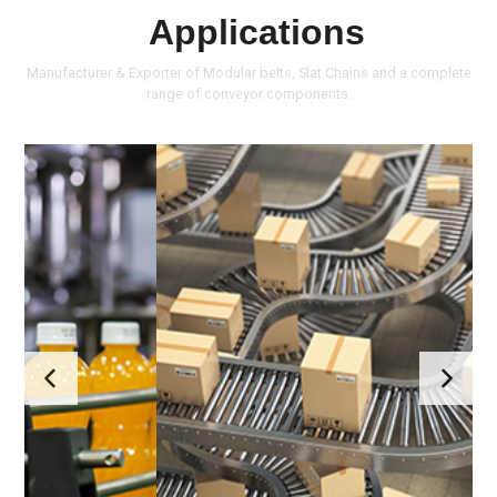
Applications
Manufacturer & Exporter of Modular belts, Slat Chains and a complete
range of conveyor components.