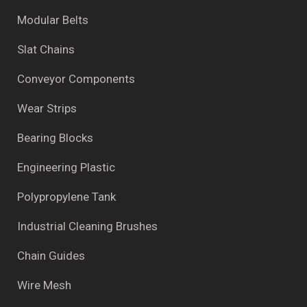
Modular Belts
Slat Chains
Conveyor Components
Wear Strips
Bearing Blocks
Engineering Plastic
Polypropylene Tank
Industrial Cleaning Brushes
Chain Guides
Wire Mesh