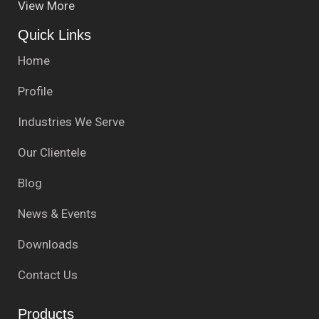
View More
Quick Links
Home
Profile
Industries We Serve
Our Clientele
Blog
News & Events
Downloads
Contact Us
Products