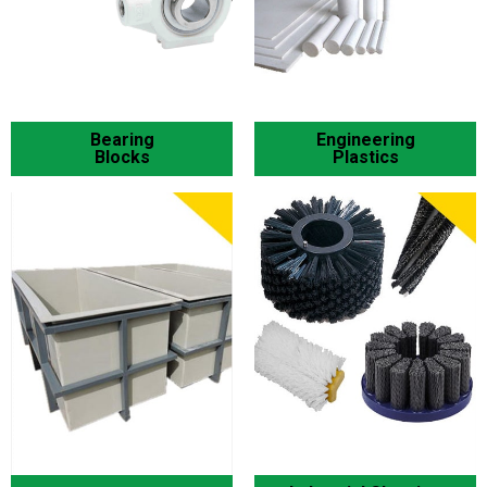
Bearing
Engineering
Blocks
Plastics