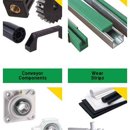
Conveyor
Wear
Components
Strips