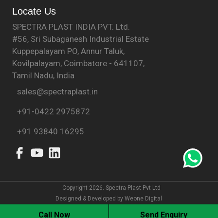
Locate Us
SPECTRA PLAST INDIA PVT. Ltd.
#56, Sri Subaganesh Industrial Estate
Kuppepalayam PO, Annur Taluk,
Kovilpalayam, Coimbatore - 641107,
Tamil Nadu, India
sales@spectraplast.in
+91-0422 2975872
+91 93840 16295
Copyright 2026. Spectra Plast Pvt Ltd
Designed & Developed by
Weone Digital
Call Now
Send Enquiry