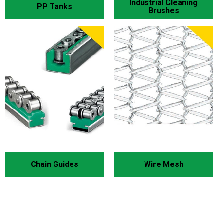
Industrial Cleaning
PP Tanks
Brushes
Chain Guides
Wire Mesh